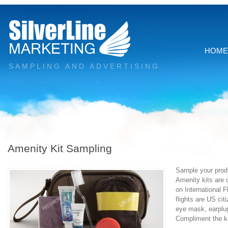
HOME
SAMPLING AND ADVERTISING
Amenity Kit Sampling
Sample your produ
Amenity kits are 
on International 
flights are US ci
eye mask, earplugs
Compliment the k