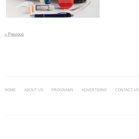
« Previous
HOME
ABOUT US
PROGRAMS
ADVERTISING
CONTACT US